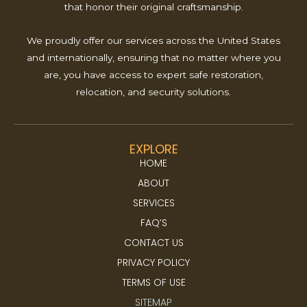
that honor their original craftsmanship.
We proudly offer our services across the United States
and internationally, ensuring that no matter where you
are, you have access to expert safe restoration,
relocation, and security solutions.
EXPLORE
HOME
ABOUT
SERVICES
FAQ’S
CONTACT US
PRIVACY POLICY
TERMS OF USE
SITEMAP