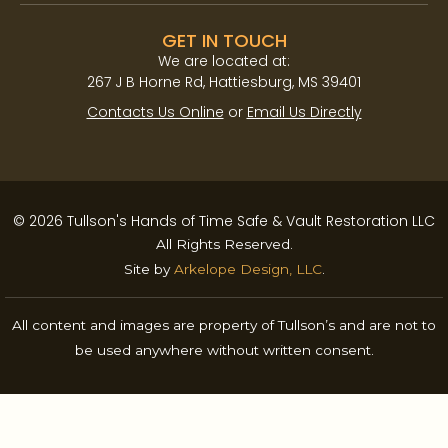
GET IN TOUCH
We are located at:​
267 J B Horne Rd, Hattiesburg, MS 39401
Contacts Us Online
or
Email Us Directly
© 2026 Tullson's Hands of Time Safe & Vault Restoration LLC
All Rights Reserved.
Site by
Arkelope Design, LLC
.
All content and images are property of Tullson’s and are not to
be used anywhere without written consent.