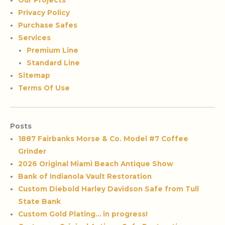
Our Projects
Privacy Policy
Purchase Safes
Services
Premium Line
Standard Line
Sitemap
Terms Of Use
Posts
1887 Fairbanks Morse & Co. Model #7 Coffee
Grinder
2026 Original Miami Beach Antique Show
Bank of Indianola Vault Restoration
Custom Diebold Harley Davidson Safe from Tull
State Bank
Custom Gold Plating… in progress!