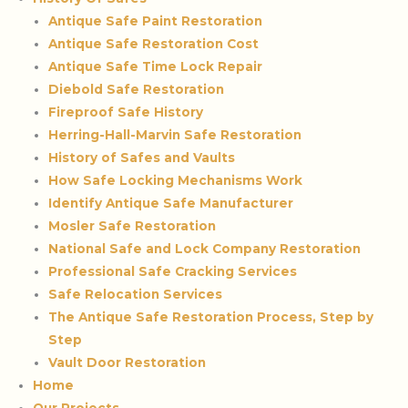
Antique Safe Paint Restoration
Antique Safe Restoration Cost
Antique Safe Time Lock Repair
Diebold Safe Restoration
Fireproof Safe History
Herring-Hall-Marvin Safe Restoration
History of Safes and Vaults
How Safe Locking Mechanisms Work
Identify Antique Safe Manufacturer
Mosler Safe Restoration
National Safe and Lock Company Restoration
Professional Safe Cracking Services
Safe Relocation Services
The Antique Safe Restoration Process, Step by
Step
Vault Door Restoration
Home