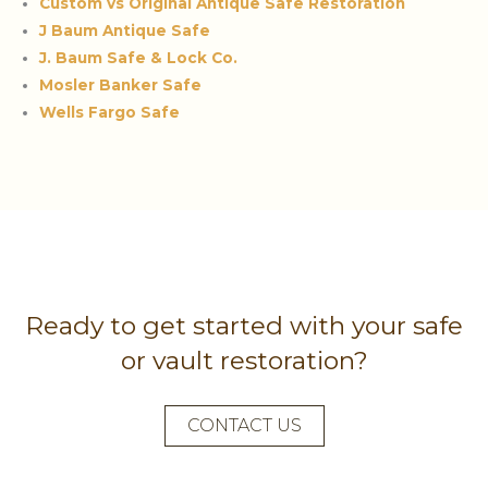
Custom vs Original Antique Safe Restoration
J Baum Antique Safe
J. Baum Safe & Lock Co.
Mosler Banker Safe
Wells Fargo Safe
Ready to get started with your safe
or vault restoration?
CONTACT US