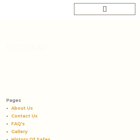
Skip
to
content
SITEMAP
Pages
About Us
Contact Us
FAQ's
Gallery
History Of Safes