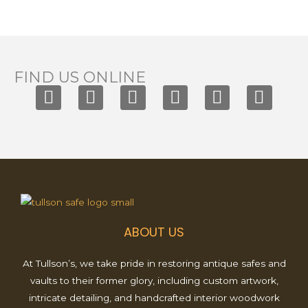
FIND US ONLINE
F
I
T
X
Y
P
a
n
i
-
o
i
c
s
k
t
u
n
e
t
t
w
t
t
b
a
o
i
u
e
o
g
k
t
b
r
o
r
t
e
e
k
a
e
s
ABOUT US
m
r
t
At Tullson’s, we take pride in restoring antique safes and
vaults to their former glory, including custom artwork,
intricate detailing, and handcrafted interior woodwork