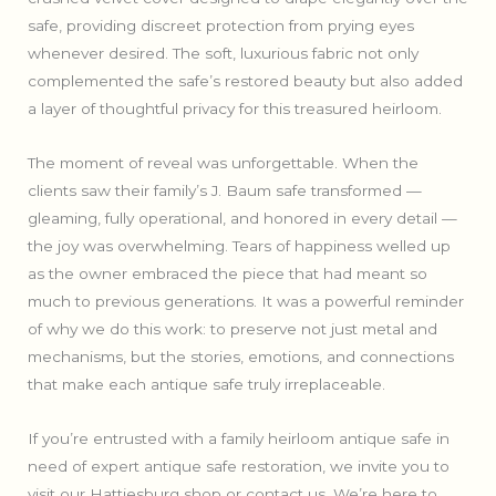
safe, providing discreet protection from prying eyes
whenever desired. The soft, luxurious fabric not only
complemented the safe’s restored beauty but also added
a layer of thoughtful privacy for this treasured heirloom.
The moment of reveal was unforgettable. When the
clients saw their family’s J. Baum safe transformed —
gleaming, fully operational, and honored in every detail —
the joy was overwhelming. Tears of happiness welled up
as the owner embraced the piece that had meant so
much to previous generations. It was a powerful reminder
of why we do this work: to preserve not just metal and
mechanisms, but the stories, emotions, and connections
that make each antique safe truly irreplaceable.
If you’re entrusted with a family heirloom antique safe in
need of expert antique safe restoration, we invite you to
visit our Hattiesburg shop or contact us. We’re here to