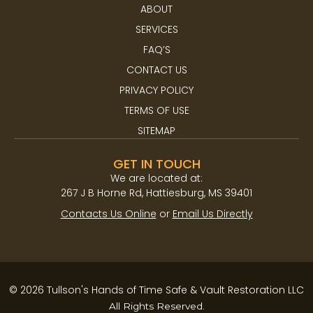
ABOUT
SERVICES
FAQ’S
CONTACT US
PRIVACY POLICY
TERMS OF USE
SITEMAP
GET IN TOUCH
We are located at:​
267 J B Horne Rd, Hattiesburg, MS 39401
Contacts Us Online
or
Email Us Directly
© 2026 Tullson's Hands of Time Safe & Vault Restoration LLC
All Rights Reserved.