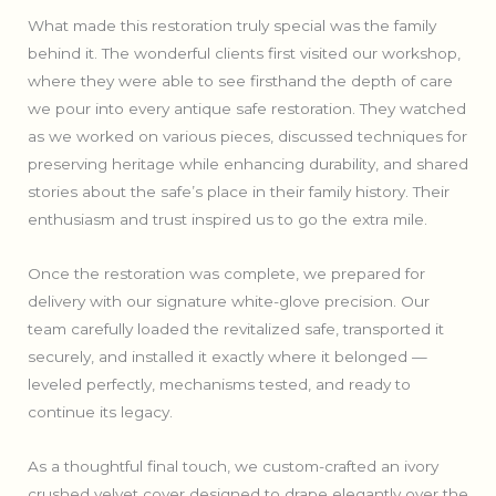
What made this restoration truly special was the family
behind it. The wonderful clients first visited our workshop,
where they were able to see firsthand the depth of care
we pour into every antique safe restoration. They watched
as we worked on various pieces, discussed techniques for
preserving heritage while enhancing durability, and shared
stories about the safe’s place in their family history. Their
enthusiasm and trust inspired us to go the extra mile.
Once the restoration was complete, we prepared for
delivery with our signature white-glove precision. Our
team carefully loaded the revitalized safe, transported it
securely, and installed it exactly where it belonged —
leveled perfectly, mechanisms tested, and ready to
continue its legacy.
As a thoughtful final touch, we custom-crafted an ivory
crushed velvet cover designed to drape elegantly over the