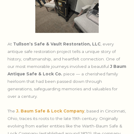
At
Tullson’s Safe & Vault Restoration, LLC
, every
antique safe restoration project tells a unique story of
history, craftsmanship, and heartfelt connection. One of
our most memorable journeys involved a beautiful
J Baum
Antique Safe & Lock Co.
piece — a cherished family
heirloom that had been passed down through
generations, safeguarding memories and valuables for
over a century.
The
J. Baum Safe & Lock Company
, based in Cincinnati,
Ohio, traces its roots to the late 19th century. Originally
evolving from earlier entities like the Warth-Baum Safe &
Lock Company (established around 1870), the company