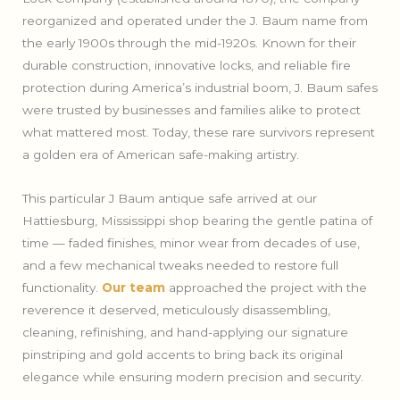
reorganized and operated under the J. Baum name from
the early 1900s through the mid-1920s. Known for their
durable construction, innovative locks, and reliable fire
protection during America’s industrial boom, J. Baum safes
were trusted by businesses and families alike to protect
what mattered most. Today, these rare survivors represent
a golden era of American safe-making artistry.
This particular J Baum antique safe arrived at our
Hattiesburg, Mississippi shop bearing the gentle patina of
time — faded finishes, minor wear from decades of use,
and a few mechanical tweaks needed to restore full
functionality.
Our team
approached the project with the
reverence it deserved, meticulously disassembling,
cleaning, refinishing, and hand-applying our signature
pinstriping and gold accents to bring back its original
elegance while ensuring modern precision and security.