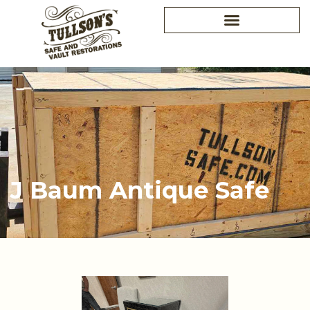
Skip
to
content
J Baum Antique Safe