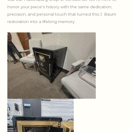
honor your piece’s history with the same dedication,
precision, and personal touch that turned this J. Baum
restoration into a lifelong memory.