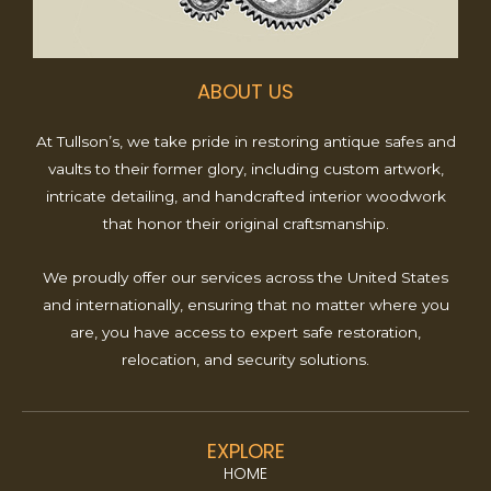
ABOUT US
At Tullson’s, we take pride in restoring antique safes and
vaults to their former glory, including custom artwork,
intricate detailing, and handcrafted interior woodwork
that honor their original craftsmanship.
We proudly offer our services across the United States
and internationally, ensuring that no matter where you
are, you have access to expert safe restoration,
relocation, and security solutions.
EXPLORE
HOME