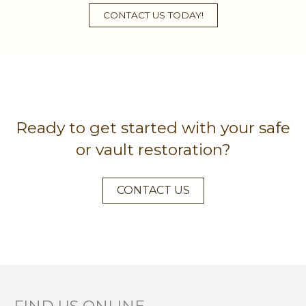
CONTACT US TODAY!
Ready to get started with your safe
or vault restoration?
CONTACT US