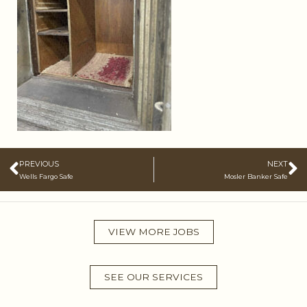
Prev
N
PREVIOUS
NEXT
Wells Fargo Safe
Mosler Banker Safe
VIEW MORE JOBS
SEE OUR SERVICES