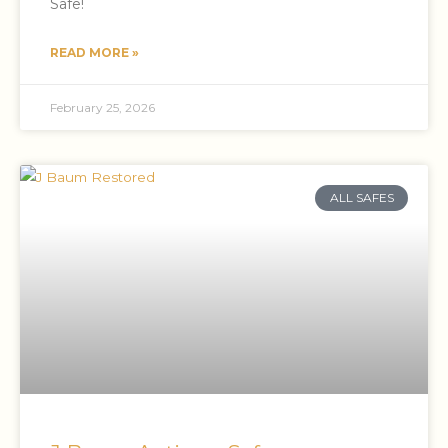
Safe!
READ MORE »
February 25, 2026
ALL SAFES