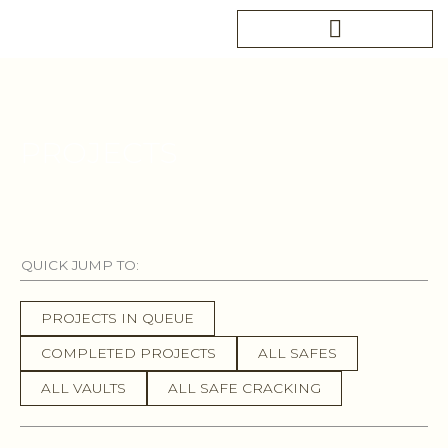
Skip
to
content
PROJECTS
QUICK JUMP TO:
PROJECTS IN QUEUE
COMPLETED PROJECTS
ALL SAFES
ALL VAULTS
ALL SAFE CRACKING