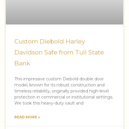
Custom Diebold Harley
Davidson Safe from Tull State
Bank
This impressive custom Diebold double door
model, known for its robust construction and
timeless reliability, originally provided high-level
protection in commercial or institutional settings.
We took this heavy-duty vault and
READ MORE »