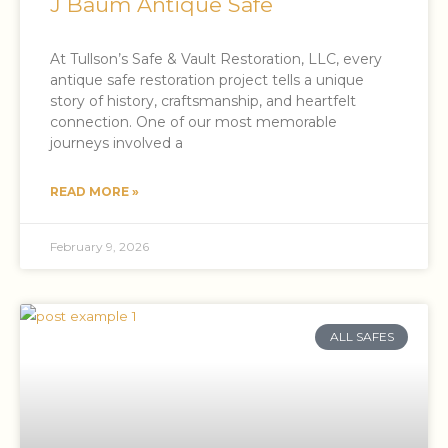
J Baum Antique Safe
At Tullson’s Safe & Vault Restoration, LLC, every
antique safe restoration project tells a unique
story of history, craftsmanship, and heartfelt
connection. One of our most memorable
journeys involved a
READ MORE »
February 9, 2026
ALL SAFES