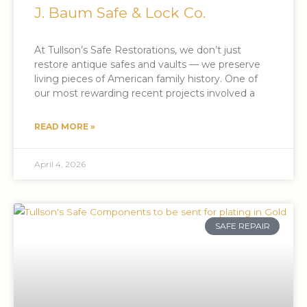
J. Baum Safe & Lock Co.
At Tullson’s Safe Restorations, we don’t just
restore antique safes and vaults — we preserve
living pieces of American family history. One of
our most rewarding recent projects involved a
READ MORE »
April 4, 2026
SAFE REPAIR