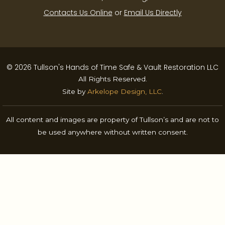
Contacts Us Online
or
Email Us Directly
© 2026 Tullson's Hands of Time Safe & Vault Restoration LLC
All Rights Reserved.
Site by
Arkelope Design, LLC
.
All content and images are property of Tullson’s and are not to
be used anywhere without written consent.