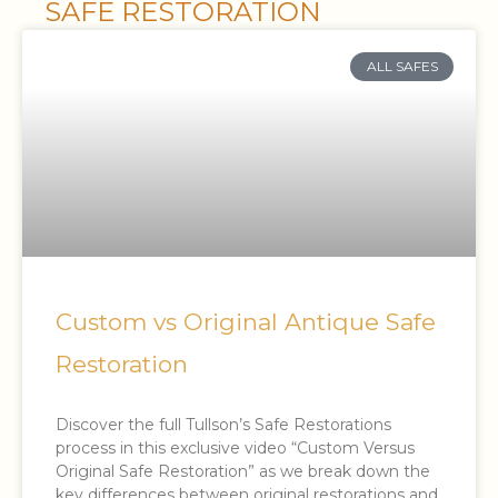
SAFE RESTORATION
ALL SAFES
Custom vs Original Antique Safe
Restoration
Discover the full Tullson’s Safe Restorations
process in this exclusive video “Custom Versus
Original Safe Restoration” as we break down the
key differences between original restorations and