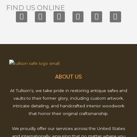
FIND US ONLINE
F
I
T
X
Y
P
a
n
i
-
o
i
c
s
k
t
u
n
e
t
t
w
t
t
b
a
o
i
u
e
o
g
k
t
b
r
o
r
t
e
e
k
a
e
s
ABOUT US
m
r
t
At Tullson’s, we take pride in restoring antique safes and
vaults to their former glory, including custom artwork,
intricate detailing, and handcrafted interior woodwork
that honor their original craftsmanship.
We proudly offer our services across the United States
and internationally, ensuring that no matter where you