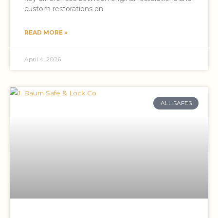
custom restorations on
READ MORE »
April 4, 2026
ALL SAFES