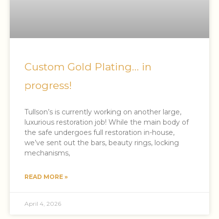
Custom Gold Plating… in
progress!
Tullson’s is currently working on another large,
luxurious restoration job! While the main body of
the safe undergoes full restoration in-house,
we’ve sent out the bars, beauty rings, locking
mechanisms,
READ MORE »
April 4, 2026