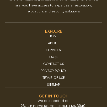
are, you have access to expert safe restoration,
relocation, and security solutions.
EXPLORE
HOME
ABOUT
SERVICES
FAQ’S
CONTACT US
PRIVACY POLICY
TERMS OF USE
SITEMAP
GET IN TOUCH
We are located at:​
267 J B Horne Rd, Hattiesburg, MS 39401