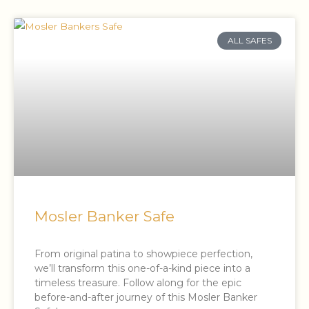
ALL SAFES
Mosler Banker Safe
From original patina to showpiece perfection,
we’ll transform this one-of-a-kind piece into a
timeless treasure. Follow along for the epic
before-and-after journey of this Mosler Banker