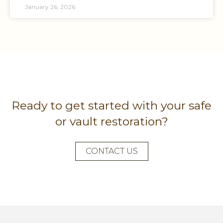
January 26, 2026
Ready to get started with your safe
or vault restoration?
CONTACT US