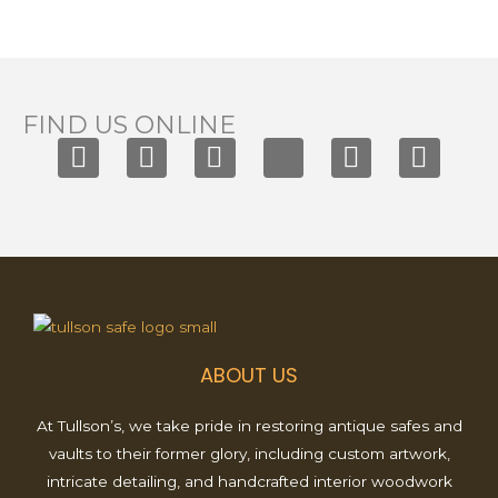
FIND US ONLINE
F
I
T
X
Y
P
a
n
i
-
o
i
c
s
k
t
u
n
e
t
t
w
t
t
b
a
o
i
u
e
o
g
k
t
b
r
o
r
t
e
e
k
a
e
s
ABOUT US
m
r
t
At Tullson’s, we take pride in restoring antique safes and
vaults to their former glory, including custom artwork,
intricate detailing, and handcrafted interior woodwork