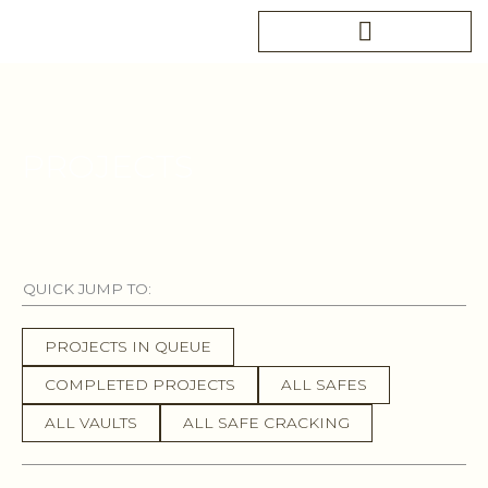
Skip
to
content
PROJECTS
QUICK JUMP TO:
PROJECTS IN QUEUE
COMPLETED PROJECTS
ALL SAFES
ALL VAULTS
ALL SAFE CRACKING