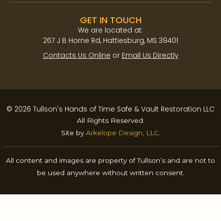
GET IN TOUCH
We are located at:​
267 J B Horne Rd, Hattiesburg, MS 39401
Contacts Us Online
or
Email Us Directly
© 2026 Tullson's Hands of Time Safe & Vault Restoration LLC
All Rights Reserved.
Site by
Arkelope Design, LLC
.
All content and images are property of Tullson’s and are not to
be used anywhere without written consent.