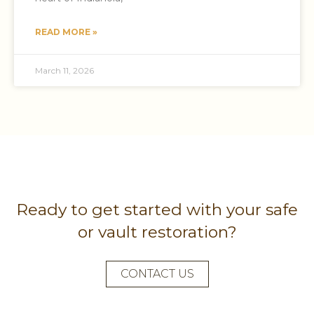
READ MORE »
March 11, 2026
Ready to get started with your safe
or vault restoration?
CONTACT US