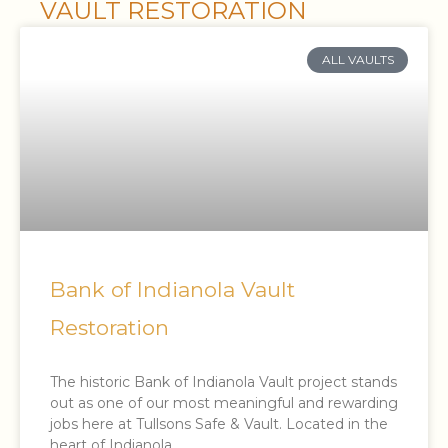
VAULT RESTORATION
ALL VAULTS
Bank of Indianola Vault
Restoration
The historic Bank of Indianola Vault project stands
out as one of our most meaningful and rewarding
jobs here at Tullsons Safe & Vault. Located in the
heart of Indianola,