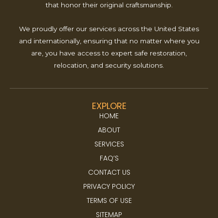
that honor their original craftsmanship.
We proudly offer our services across the United States
and internationally, ensuring that no matter where you
are, you have access to expert safe restoration,
relocation, and security solutions.
EXPLORE
HOME
ABOUT
SERVICES
FAQ’S
CONTACT US
PRIVACY POLICY
TERMS OF USE
SITEMAP